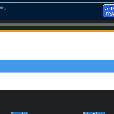
Contact Us
Privacy Policy