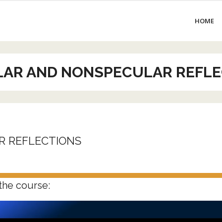
HOME
LAR AND NONSPECULAR REFLE
R REFLECTIONS
the course: