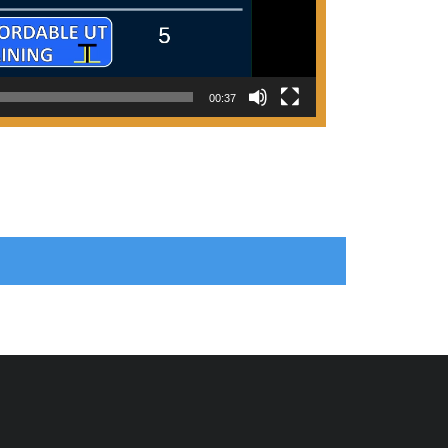
00:37