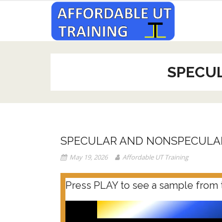
Skip
to
content
SPECU
SPECULAR AND NONSPECULA
May 19, 2026
Affordable UT Training
Press PLAY to see a sample from 
Video
Player