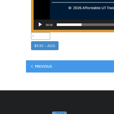
00:00
$9.95 – ADD
PREVIOUS
About Us