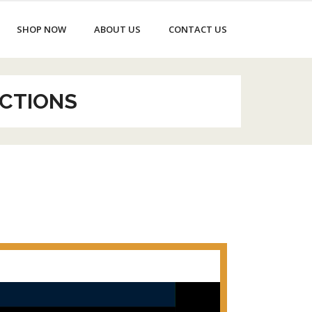
SHOP NOW
ABOUT US
CONTACT US
CTIONS